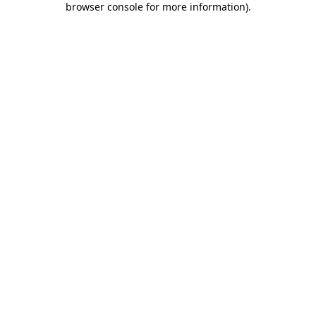
browser console for more information)
.