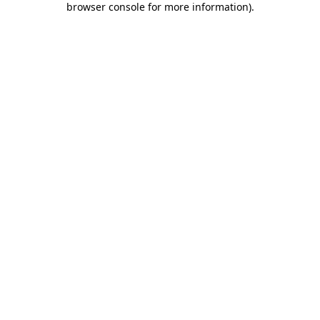
browser console for more information)
.