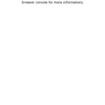
browser console for more information)
.