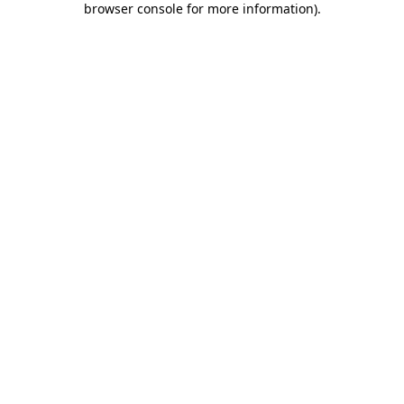
browser console for more information)
.