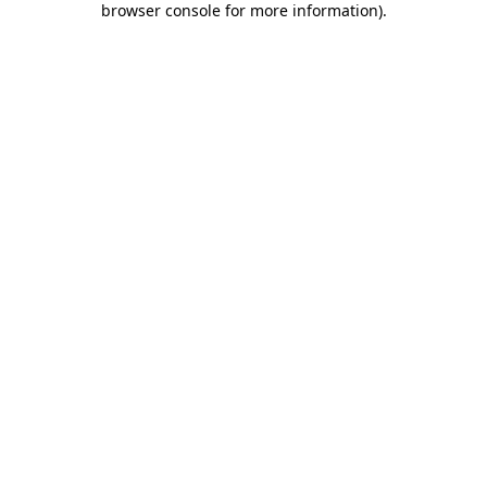
browser console for more information)
.