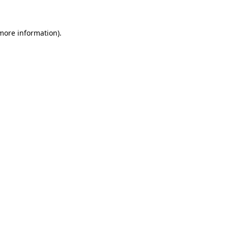
 more information)
.