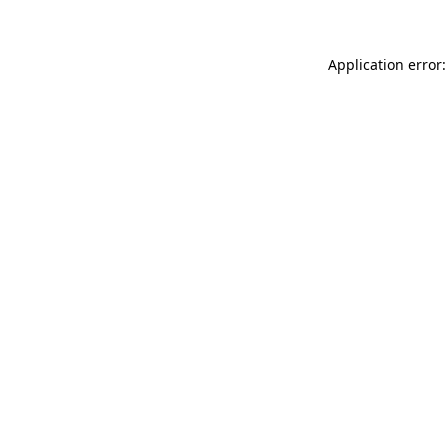
Application error