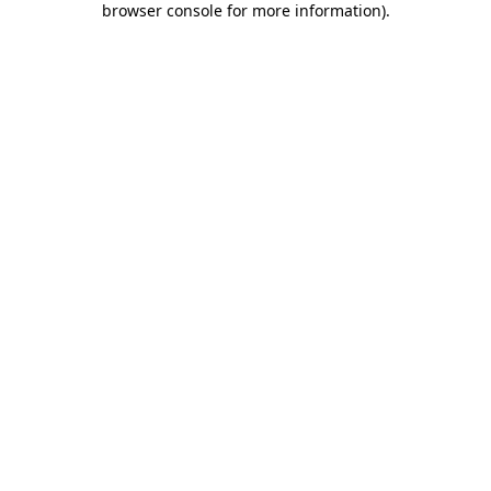
browser console for more information)
.