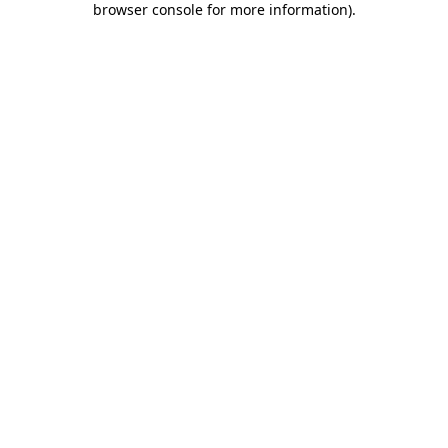
browser console for more information)
.