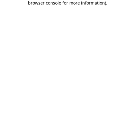
browser console for more information)
.