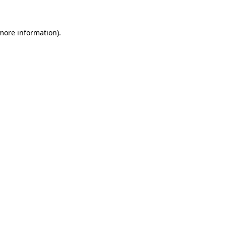
 more information)
.