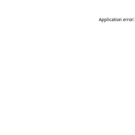
Application error