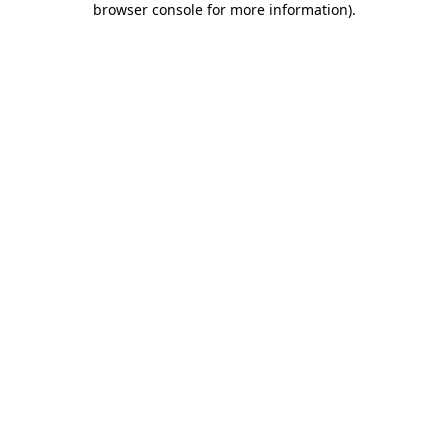
browser console for more information)
.