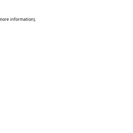
 more information)
.