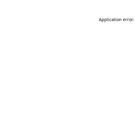
Application error