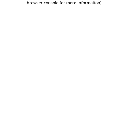
browser console for more information)
.