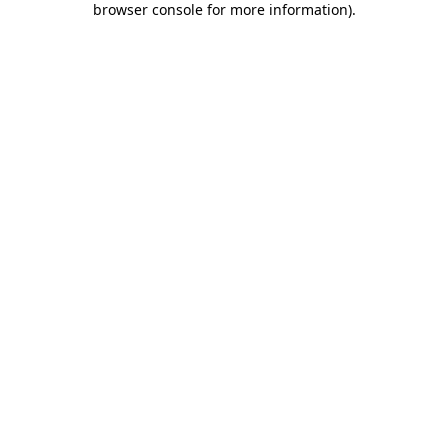
browser console for more information)
.