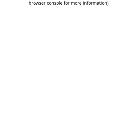
browser console for more information)
.