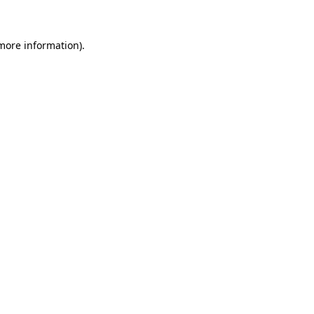
 more information)
.