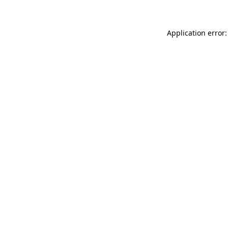
Application error