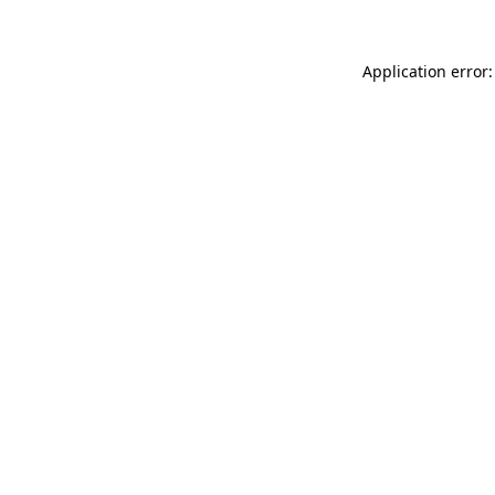
Application error