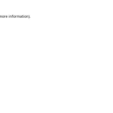
 more information)
.