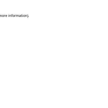
 more information)
.