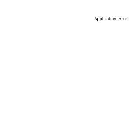
Application error