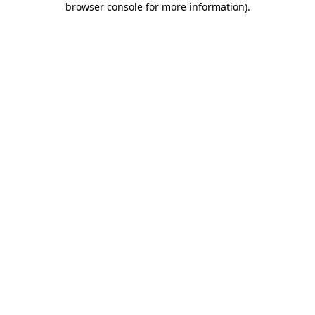
browser console for more information)
.