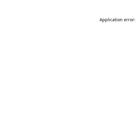
Application error