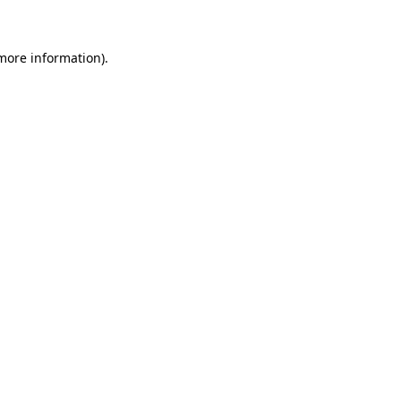
 more information)
.