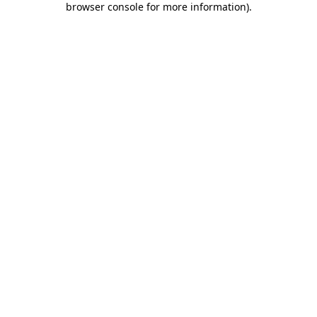
browser console for more information)
.