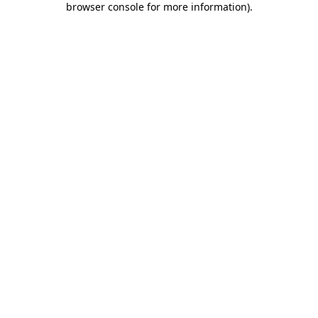
browser console for more information)
.