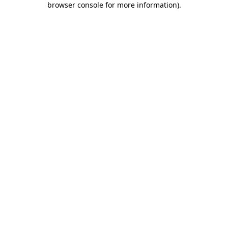
browser console for more information)
.