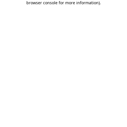
browser console for more information)
.