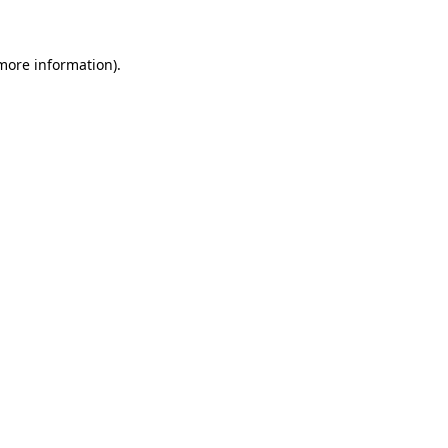
 more information)
.