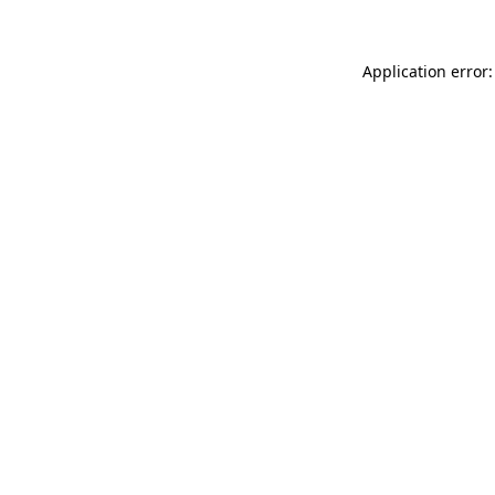
Application error