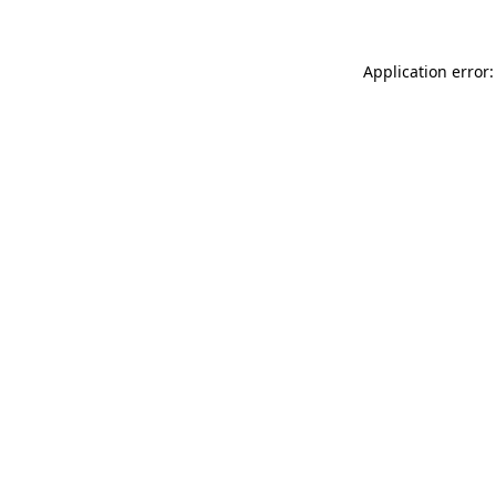
Application error