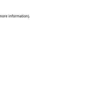
 more information)
.