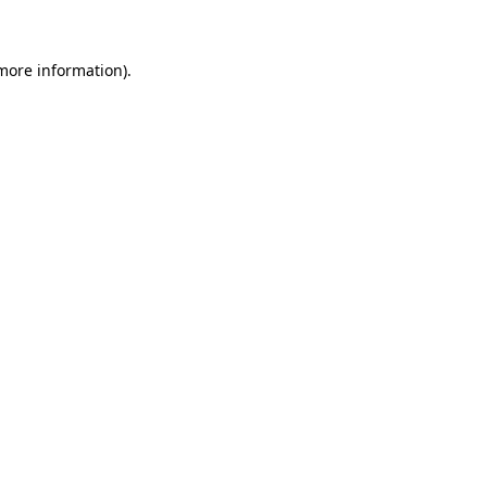
 more information)
.