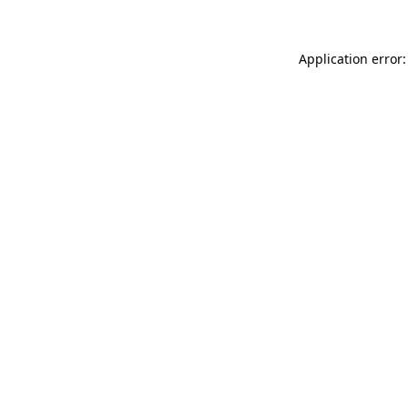
Application error